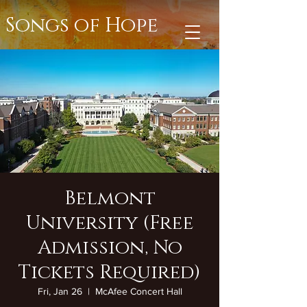
Songs of Hope
Belmont
University (Free
Admission, No
Tickets Required)
Fri, Jan 26
  |  
McAfee Concert Hall