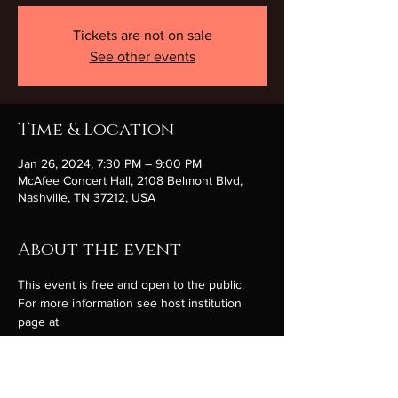
Tickets are not on sale
See other events
Time & Location
Jan 26, 2024, 7:30 PM – 9:00 PM
McAfee Concert Hall, 2108 Belmont Blvd,
Nashville, TN 37212, USA
About the event
This event is free and open to the public. 
For more information see host institution 
page at 
https://getconnected.belmont.edu/songs-of-
hope-2024/ 