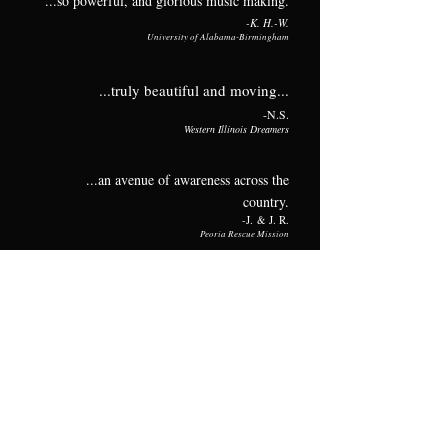
...so powerful, and glorious music making.
-K
.
H.-W.
University of Alabama
-B
ir
mingham
...truly beautiful and moving...
-N
.S.
Western Illinois Dreamers
...an avenue of awareness across the
country.
-J
.
& J. R.
Peoria Rescue
Mission
You all w
ere amazing!
-J
.W.
Wenonah High School
Riveting, educational AND artistic.
-L
.U.
McLennan Community College