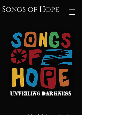
Songs of Hope